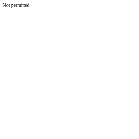
Not permitted